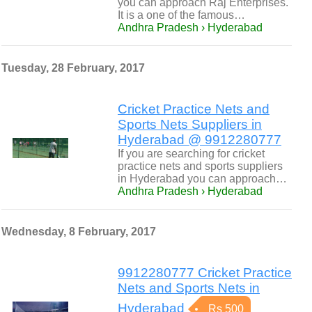
you can approach Raj Enterprises.
It is a one of the famous…
Andhra Pradesh › Hyderabad
Tuesday, 28 February, 2017
Cricket Practice Nets and
Sports Nets Suppliers in
Hyderabad @ 9912280777
If you are searching for cricket
practice nets and sports suppliers
in Hyderabad you can approach…
Andhra Pradesh › Hyderabad
Wednesday, 8 February, 2017
9912280777 Cricket Practice
Nets and Sports Nets in
Hyderabad
Rs 500