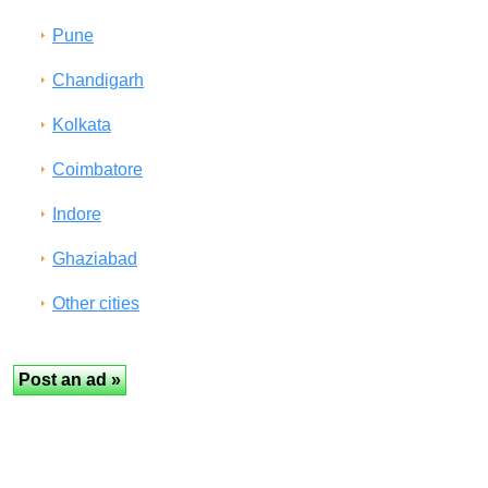
Pune
Chandigarh
Kolkata
Coimbatore
Indore
Ghaziabad
Other cities