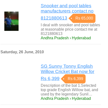
Snooker and pool tables
manufacturers contact no
8121880613
Rs 65,000
I deal with snooker and pool tables
at reasonable price contact me at
8121880613
Andhra Pradesh › Hyderabad
Saturday, 26 June, 2010
SG Sunny Tonny English
Willow Cricket Bat now for
Rs 6,399
Rs 6,399
Description of the bat 1.Selected
top grade English Willow bat, and
used by the legendary Sunil…
Andhra Pradesh › Hyderabad