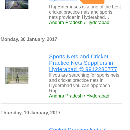
Raj Enterprises is a one of the best
cricket practice nets and sports
nets provider in Hyderabad…
Andhra Pradesh › Hyderabad
Monday, 30 January, 2017
Sports Nets and Cricket
Practice Nets Suppliers in
Hyderabad @ 9912280777
If you are searching for sports nets
and cricket practice nets in
Hyderabad you can approach
Raj…
Andhra Pradesh › Hyderabad
Thursday, 19 January, 2017
Cricket Practice Nets &