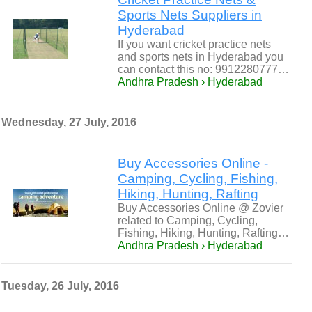
Sports Nets Suppliers in
Hyderabad
If you want cricket practice nets
and sports nets in Hyderabad you
can contact this no: 9912280777…
Andhra Pradesh › Hyderabad
Wednesday, 27 July, 2016
Buy Accessories Online -
Camping, Cycling, Fishing,
Hiking, Hunting, Rafting
Buy Accessories Online @ Zovier
related to Camping, Cycling,
Fishing, Hiking, Hunting, Rafting…
Andhra Pradesh › Hyderabad
Tuesday, 26 July, 2016