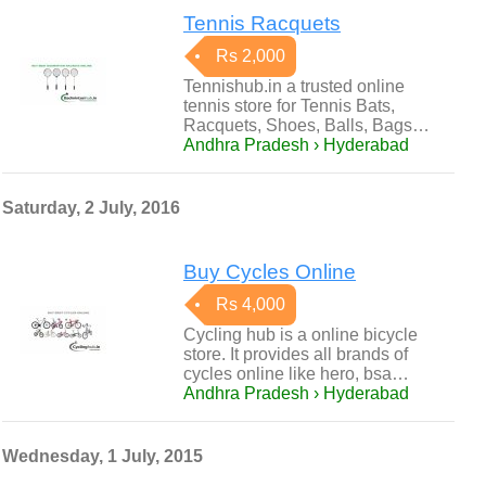
Tennis Racquets
Rs 2,000
Tennishub.in a trusted online
tennis store for Tennis Bats,
Racquets, Shoes, Balls, Bags…
Andhra Pradesh › Hyderabad
Saturday, 2 July, 2016
Buy Cycles Online
Rs 4,000
Cycling hub is a online bicycle
store. It provides all brands of
cycles online like hero, bsa…
Andhra Pradesh › Hyderabad
Wednesday, 1 July, 2015