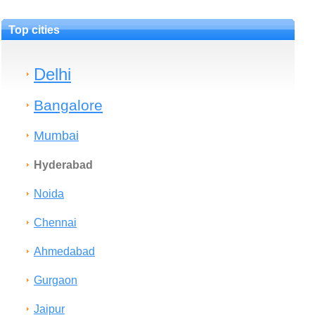
Top cities
Delhi
Bangalore
Mumbai
Hyderabad
Noida
Chennai
Ahmedabad
Gurgaon
Jaipur