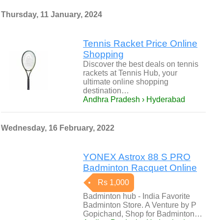
Thursday, 11 January, 2024
Tennis Racket Price Online
Shopping
Discover the best deals on tennis
rackets at Tennis Hub, your
ultimate online shopping
destination…
Andhra Pradesh › Hyderabad
Wednesday, 16 February, 2022
YONEX Astrox 88 S PRO
Badminton Racquet Online
Rs 1,000
Badminton hub - India Favorite
Badminton Store. A Venture by P
Gopichand, Shop for Badminton…