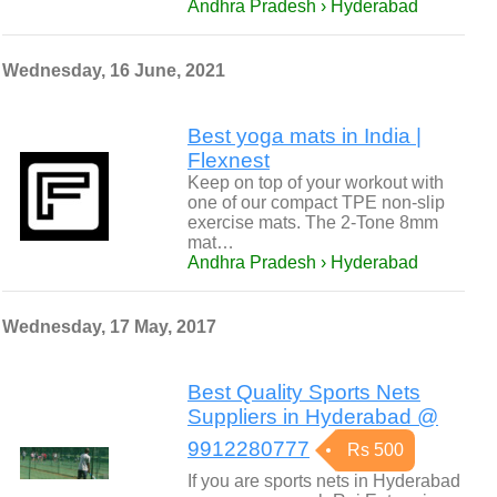
Andhra Pradesh › Hyderabad
Wednesday, 16 June, 2021
Best yoga mats in India |
Flexnest
Keep on top of your workout with
one of our compact TPE non-slip
exercise mats. The 2-Tone 8mm
mat…
Andhra Pradesh › Hyderabad
Wednesday, 17 May, 2017
Best Quality Sports Nets
Suppliers in Hyderabad @
9912280777
Rs 500
If you are sports nets in Hyderabad