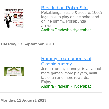
Best Indian Poker Site
PokaBunga is safe & secure, 100%
legal site to play online poker and
online rummy. Pokabunga
allows…
Andhra Pradesh › Hyderabad
Tuesday, 17 September, 2013
Rummy Tournaments at
Classic rummy
Jumbo rummy tourneys is all about
more games, more players, multi
table fun and more rewards.
Enjoy…
Andhra Pradesh › Hyderabad
Monday, 12 August, 2013