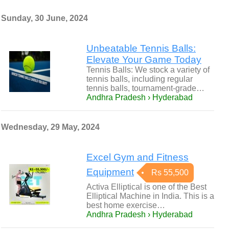
Sunday, 30 June, 2024
Unbeatable Tennis Balls:
Elevate Your Game Today
Tennis Balls: We stock a variety of
tennis balls, including regular
tennis balls, tournament-grade…
Andhra Pradesh › Hyderabad
Wednesday, 29 May, 2024
Excel Gym and Fitness
Equipment
Rs 55,500
Activa Elliptical is one of the Best
Elliptical Machine in India. This is a
best home exercise…
Andhra Pradesh › Hyderabad