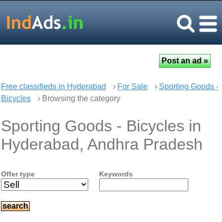
Free classifieds in Hyderabad
›
For Sale
›
Sporting Goods -
Bicycles
› Browsing the category
Sporting Goods - Bicycles in
Hyderabad, Andhra Pradesh
Offer type
Keywords