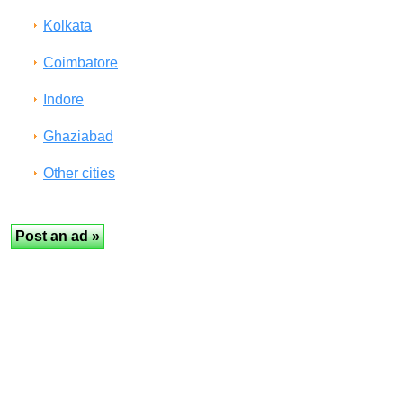
Kolkata
Coimbatore
Indore
Ghaziabad
Other cities