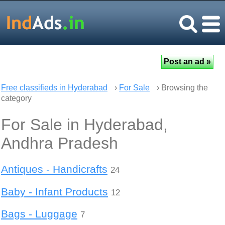
Free classifieds in Hyderabad
›
For Sale
› Browsing the
category
For Sale in Hyderabad,
Andhra Pradesh
Antiques - Handicrafts
24
Baby - Infant Products
12
Bags - Luggage
7