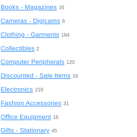
Books - Magazines
16
Cameras - Digicams
6
Clothing - Garments
184
Collectibles
2
Computer Peripherals
120
Discounted - Sale Items
16
Electronics
219
Fashion Accessories
31
Office Equipment
16
Gifts - Stationary
45