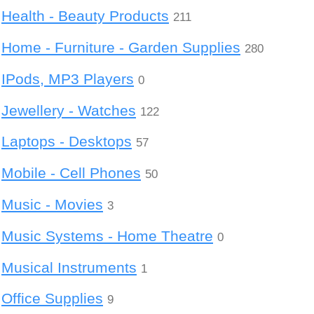
Health - Beauty Products
211
Home - Furniture - Garden Supplies
280
IPods, MP3 Players
0
Jewellery - Watches
122
Laptops - Desktops
57
Mobile - Cell Phones
50
Music - Movies
3
Music Systems - Home Theatre
0
Musical Instruments
1
Office Supplies
9