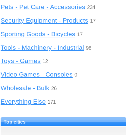
Pets - Pet Care - Accessories
234
Security Equipment - Products
17
Sporting Goods - Bicycles
17
Tools - Machinery - Industrial
98
Toys - Games
12
Video Games - Consoles
0
Wholesale - Bulk
26
Everything Else
171
Top cities