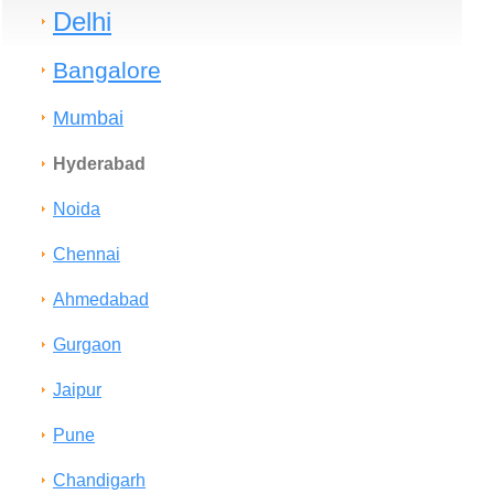
Delhi
Bangalore
Mumbai
Hyderabad
Noida
Chennai
Ahmedabad
Gurgaon
Jaipur
Pune
Chandigarh