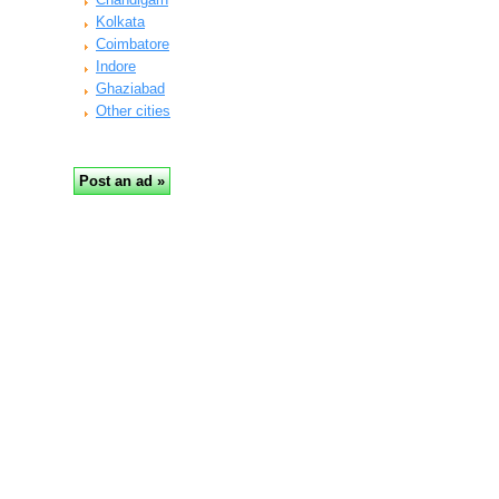
Kolkata
Coimbatore
Indore
Ghaziabad
Other cities