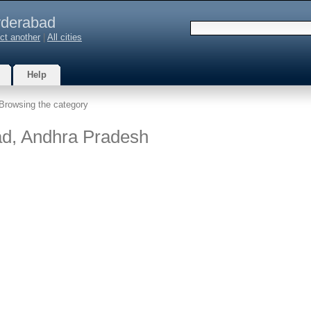
derabad
ct another
|
All cities
Help
Browsing the category
ad, Andhra Pradesh