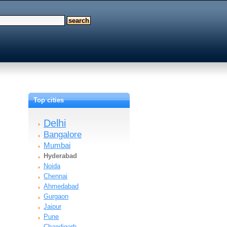
Top cities
Delhi
Bangalore
Mumbai
Hyderabad
Noida
Chennai
Ahmedabad
Gurgaon
Jaipur
Pune
Chandigarh