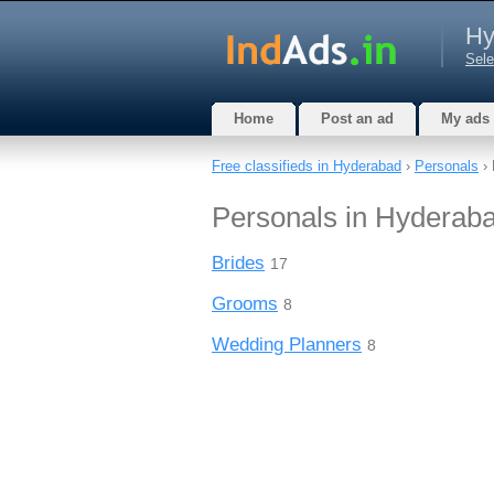
Hy
Sele
Home
Post an ad
My ads
Free classifieds in Hyderabad
›
Personals
› 
Personals in Hyderab
Brides
17
Grooms
8
Wedding Planners
8