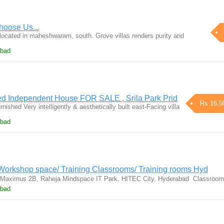
Choose Us...
 located in maheshwaram, south. Grove villas renders purity and
abad
ed Independent House FOR SALE , Srila Park Prid
Rs 16,5
ished Very intelligently & aesthetically built east-Facing villa
abad
 Workshop space/ Training Classrooms/ Training rooms Hyd
 Maximus 2B, Raheja Mindspace IT Park, HITEC City, Hyderabad  Classro
abad