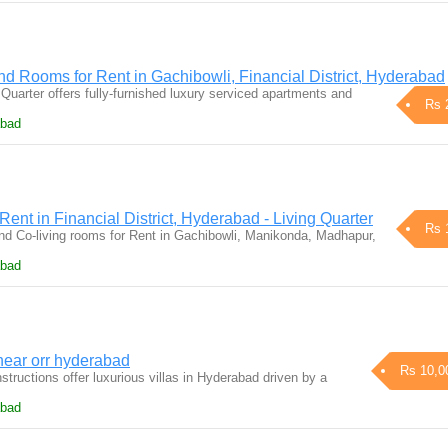
d Rooms for Rent in Gachibowli, Financial District, Hyderabad
Quarter offers fully-furnished luxury serviced apartments and
Rs 
abad
Rent in Financial District, Hyderabad - Living Quarter
Rs 
d Co-living rooms for Rent in Gachibowli, Manikonda, Madhapur,
abad
ear orr hyderabad
Rs 10,0
ructions offer luxurious villas in Hyderabad driven by a
abad