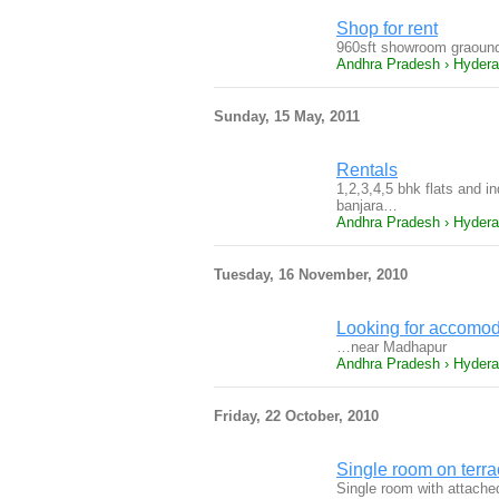
Shop for rent
960sft showroom graound 
Andhra Pradesh › Hyder
Sunday, 15 May, 2011
Rentals
1,2,3,4,5 bhk flats and i
banjara…
Andhra Pradesh › Hyder
Tuesday, 16 November, 2010
Looking for accomod
…near Madhapur
Andhra Pradesh › Hyder
Friday, 22 October, 2010
Single room on terrac
Single room with attached