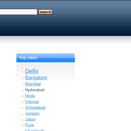
Top cities
Delhi
Bangalore
Mumbai
Hyderabad
Noida
Chennai
Ahmedabad
Gurgaon
Jaipur
Pune
Chandigarh