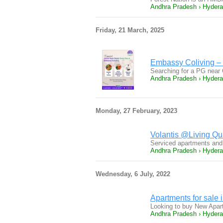
Andhra Pradesh › Hyder
Friday, 21 March, 2025
Embassy Coliving – 
Searching for a PG near 
Andhra Pradesh › Hyder
Monday, 27 February, 2023
Volantis @Living Qua
Serviced apartments and 
Andhra Pradesh › Hyder
Wednesday, 6 July, 2022
Apartments for sale 
Looking to buy New Apart
Andhra Pradesh › Hyder