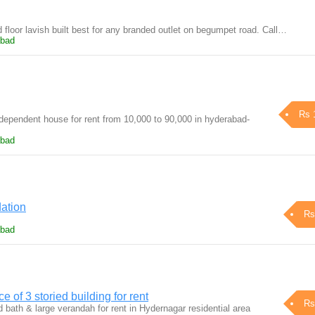
floor lavish built best for any branded outlet on begumpet road. Call…
abad
Rs 
ndependent house for rent from 10,000 to 90,000 in hyderabad-
abad
ation
Rs
abad
e of 3 storied building for rent
Rs
 bath & large verandah for rent in Hydernagar residential area