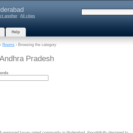
derabad
ct another
|
All cities
Help
›
Rooms
› Browsing the category
 Andhra Pradesh
ords
A-approved luxury gated community in Hyderabad, thoughtfully designed to…