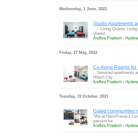
Wednesday, 1 June, 2022
Studio Apartments an
…– Living Quarter Living 
shared…
Andhra Pradesh › Hyder
Friday, 27 May, 2022
Co-living Rooms for 
…Serviced apartments an
Hitech City…
Andhra Pradesh › Hyder
Tuesday, 19 October, 2021
Gated communities n
"We at HarisPranava Const
passion for…
Andhra Pradesh › Hyder