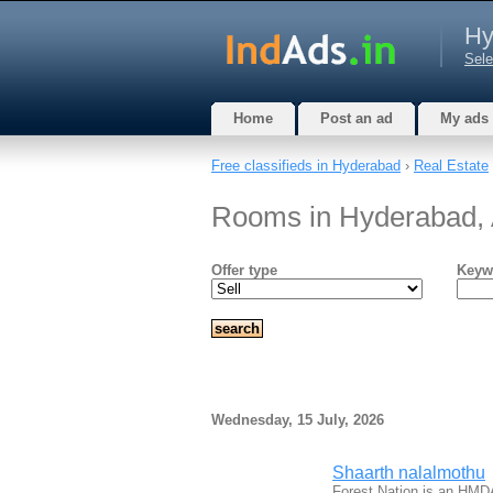
Hy
Sele
Home
Post an ad
My ads
Free classifieds in Hyderabad
›
Real Estate
Rooms in Hyderabad,
Offer type
Keyw
Wednesday, 15 July, 2026
Shaarth nalalmothu
Forest Nation is an HMD