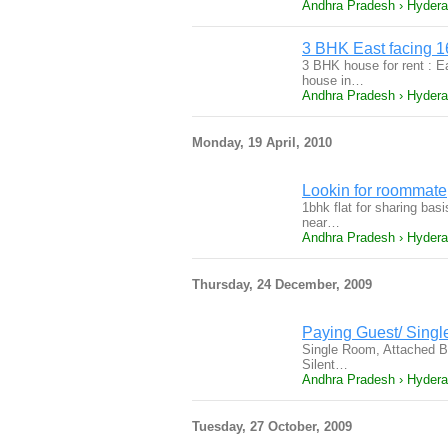
Andhra Pradesh › Hyder
3 BHK East facing 16
3 BHK house for rent : Ea
house in…
Andhra Pradesh › Hyder
Monday, 19 April, 2010
Lookin for roommate
1bhk flat for sharing basi
near…
Andhra Pradesh › Hyder
Thursday, 24 December, 2009
Paying Guest/ Singl
Single Room, Attached Ba
Silent…
Andhra Pradesh › Hyder
Tuesday, 27 October, 2009