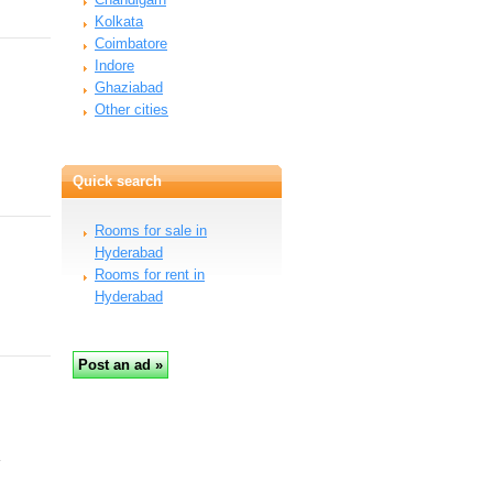
Kolkata
Coimbatore
Indore
Ghaziabad
Other cities
Quick search
Rooms for sale in
Hyderabad
Rooms for rent in
Hyderabad
…