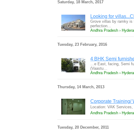
Saturday, 18 March, 2017
Looking for villas...
Grove villas by ramky is
perfection…
Andhra Pradesh › Hyder
Tuesday, 23 February, 2016
4 BHK Semi furnish
…e East, facing, Semi furn
(Vaastu…
Andhra Pradesh › Hyder
Thursday, 14 March, 2013
Corporate Training/
Location: VAK Services,
Andhra Pradesh › Hyder
Tuesday, 20 December, 2011