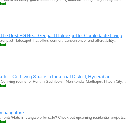
abad
The Best PG Near Genpact Hafeezpet for Comfortable Living
Genpact Hafeezpet that offers comfort, convenience, and affordability…
abad
rter - Co-Living Space in Financial District, Hyderabad
Co-living rooms for Rent in Gachibowli, Manikonda, Madhapur, Hitech City…
abad
in bangalore
ments/Flats in Bangalore for sale? Check out upcoming residential projects
abad