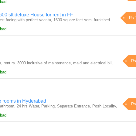
abad
00 sft deluxe House for rent in FF
Rs 
st facing with perfect vaastu, 1600 square feet semi furnished
abad
Rs
s, rent rs. 3000 inclusive of maintenance, maid and electrical bill,
abad
e rooms in Hyderabad
Rs
throom, 24 hrs Water, Parking, Separate Entrance, Posh Locality,
abad