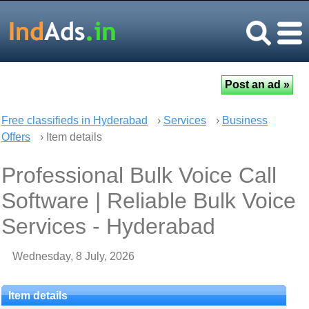
Free classifieds in Hyderabad
›
Services
›
Business
Offers
› Item details
Professional Bulk Voice Call
Software | Reliable Bulk Voice
Services - Hyderabad
Wednesday, 8 July, 2026
Item details