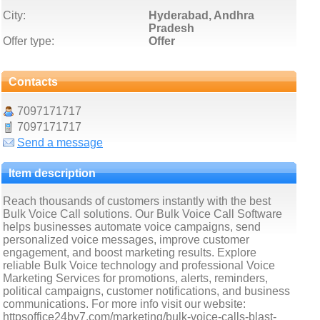
City:
Hyderabad, Andhra
Pradesh
Offer type:
Offer
Contacts
7097171717
7097171717
Send a message
Item description
Reach thousands of customers instantly with the best
Bulk Voice Call solutions. Our Bulk Voice Call Software
helps businesses automate voice campaigns, send
personalized voice messages, improve customer
engagement, and boost marketing results. Explore
reliable Bulk Voice technology and professional Voice
Marketing Services for promotions, alerts, reminders,
political campaigns, customer notifications, and business
communications. For more info visit our website:
httpsoffice24by7.com/marketing/bulk-voice-calls-blast-