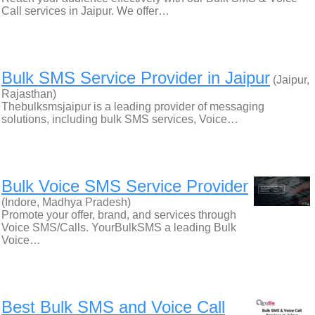
Call services in Jaipur. We offer…
Bulk SMS Service Provider in Jaipur
(Jaipur,
Rajasthan)
Thebulksmsjaipur is a leading provider of messaging
solutions, including bulk SMS services, Voice…
Bulk Voice SMS Service Provider
(Indore, Madhya Pradesh)
Promote your offer, brand, and services through
Voice SMS/Calls. YourBulkSMS a leading Bulk
Voice…
Best Bulk SMS and Voice Call