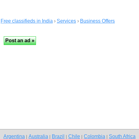
Free classifieds in India
›
Services
›
Business Offers
Argentina
Australia
Brazil
Chile
Colombia
South Africa
|
|
|
|
|