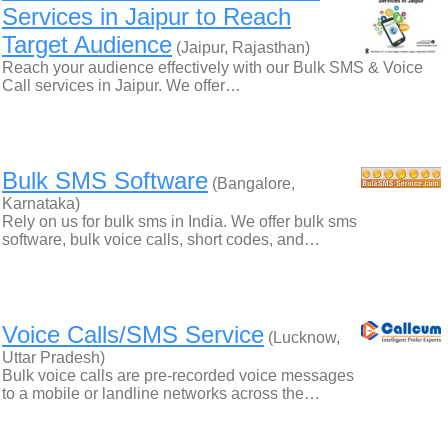
Services in Jaipur to Reach
Target Audience
(Jaipur, Rajasthan)
Reach your audience effectively with our Bulk SMS & Voice
Call services in Jaipur. We offer…
Bulk SMS Software
(Bangalore,
Karnataka)
Rely on us for bulk sms in India. We offer bulk sms
software, bulk voice calls, short codes, and…
Voice Calls/SMS Service
(Lucknow,
Uttar Pradesh)
Bulk voice calls are pre-recorded voice messages
to a mobile or landline networks across the…