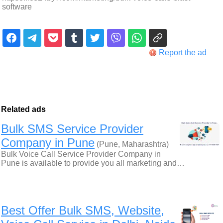
software
Report the ad
Related ads
Bulk SMS Service Provider
Company in Pune
(Pune, Maharashtra)
Bulk Voice Call Service Provider Company in
Pune is available to provide you all marketing and…
Best Offer Bulk SMS, Website,