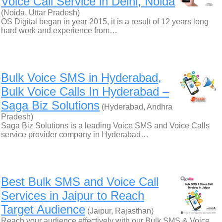
Voice Call Service in Delhi, Noida
(Noida, Uttar Pradesh)
OS Digital began in year 2015, it is a result of 12 years long
hard work and experience from…
Bulk Voice SMS in Hyderabad,
Bulk Voice Calls In Hyderabad –
Saga Biz Solutions
(Hyderabad, Andhra
Pradesh)
Saga Biz Solutions is a leading Voice SMS and Voice Calls
service provider company in Hyderabad…
Best Bulk SMS and Voice Call
Services in Jaipur to Reach
Target Audience
(Jaipur, Rajasthan)
Reach your audience effectively with our Bulk SMS & Voice