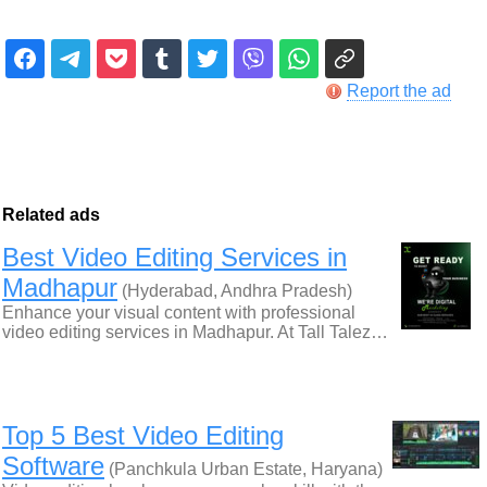
Report the ad
Related ads
Best Video Editing Services in
Madhapur
(Hyderabad, Andhra Pradesh)
Enhance your visual content with professional
video editing services in Madhapur. At Tall Talez…
Top 5 Best Video Editing
Software
(Panchkula Urban Estate, Haryana)