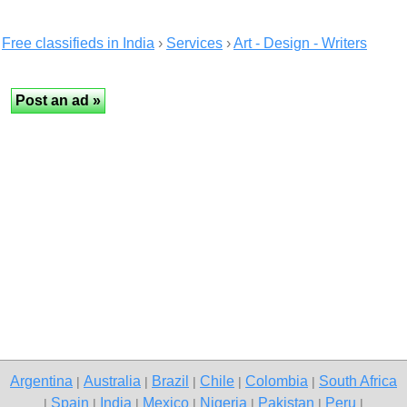
Free classifieds in India
›
Services
›
Art - Design - Writers
Argentina
Australia
Brazil
Chile
Colombia
South Africa
|
|
|
|
|
Spain
India
Mexico
Nigeria
Pakistan
Peru
|
|
|
|
|
|
|