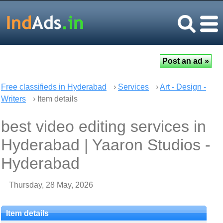
Free classifieds in Hyderabad
›
Services
›
Art - Design -
Writers
› Item details
best video editing services in
Hyderabad | Yaaron Studios -
Hyderabad
Thursday, 28 May, 2026
Item details