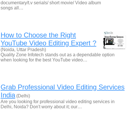
documentary/t.v serials/ short movie/ Video album
songs all…
How to Choose the Right
YouTube Video Editing Expert ?
(Noida, Uttar Pradesh)
Quality Zone Infotech stands out as a dependable option
when looking for the best YouTube video…
Grab Professional Video Editing Services
India
(Delhi)
Are you looking for professional video editing services in
Delhi, Noida? Don't worry about it; our…