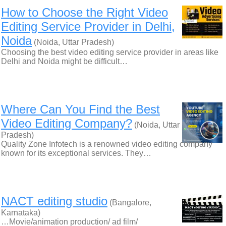
How to Choose the Right Video
Editing Service Provider in Delhi,
Noida
(Noida, Uttar Pradesh)
Choosing the best video editing service provider in areas like
Delhi and Noida might be difficult…
Where Can You Find the Best
Video Editing Company?
(Noida, Uttar
Pradesh)
Quality Zone Infotech is a renowned video editing company
known for its exceptional services. They…
NACT editing studio
(Bangalore,
Karnataka)
…Movie/animation production/ ad film/