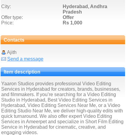
City:
Hyderabad, Andhra
Pradesh
Offer type:
Offer
Price:
Rs 1,000
Contacts
Ajith
Send a message
Item description
Yaaron Studios provides professional Video Editing
Services in Hyderabad for creators, brands, businesses,
and filmmakers. If you’re searching for a Video Editing
Studio in Hyderabad, Best Video Editing Services in
Hyderabad, Video Editing Services Near Me, or a Video
Editing Studio Near Me, we deliver high-quality edits with
quick turnaround. We also offer expert Video Editing
Services in Ameerpet and specialize in Short Film Editing
Service in Hyderabad for cinematic, creative, and
engaging videos.