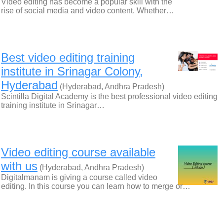
Video editing has become a popular skill with the
rise of social media and video content. Whether…
Best video editing training
institute in Srinagar Colony,
Hyderabad
(Hyderabad, Andhra Pradesh)
Scintilla Digital Academy is the best professional video editing
training institute in Srinagar…
Video editing course available
with us
(Hyderabad, Andhra Pradesh)
Digitalmanam is giving a course called video
editing. In this course you can learn how to merge or…